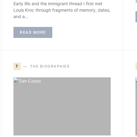
Early life and the immigrant thread I first met
Louis Kroc through fragments of memory, dates,
and a…
READ MORE
T
THE BIOGRAPHIES