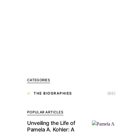
CATEGORIES
(65)
THE BIOGRAPHIES
POPULAR ARTICLES
Unveiling the Life of
Pamela A. Kohler: A