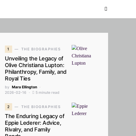
1
THE BIOGRAPHIES
Unveiling the Legacy of
Olive Christiana Lupton:
Philanthropy, Family, and
Royal Ties
by
Mara Ellington
2026-02-16
5 minute read
2
THE BIOGRAPHIES
The Enduring Legacy of
Eppie Lederer: Advice,
Rivalry, and Family