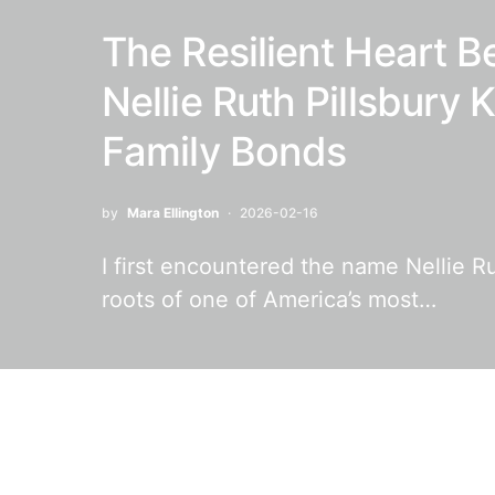
The Resilient Heart B
Nellie Ruth Pillsbury
Family Bonds
by
Mara Ellington
2026-02-16
I first encountered the name Nellie Ru
roots of one of America’s most…