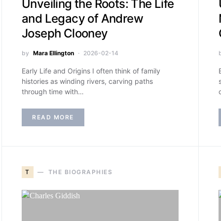
Unveiling the Roots: The Life
and Legacy of Andrew
Joseph Clooney
by
Mara Ellington
2026-02-14
Early Life and Origins I often think of family
histories as winding rivers, carving paths
through time with…
READ MORE
T
THE BIOGRAPHIES