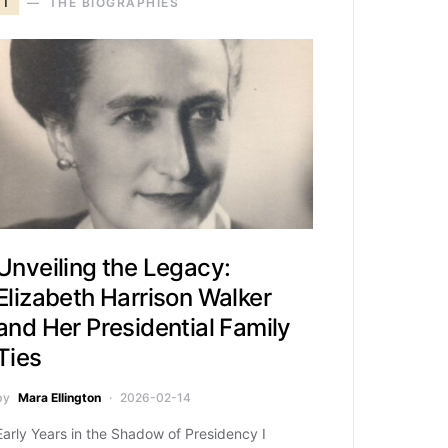
T
THE BIOGRAPHIES
Unveiling the Legacy:
Elizabeth Harrison Walker
and Her Presidential Family
Ties
by
Mara Ellington
2026-02-14
Early Years in the Shadow of Presidency I