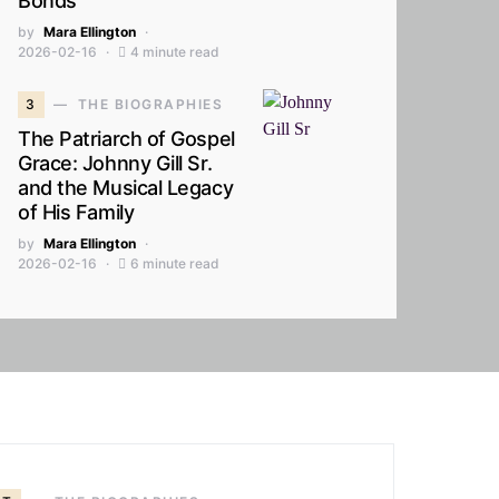
Bonds
by
Mara Ellington
2026-02-16
4 minute read
3
THE BIOGRAPHIES
The Patriarch of Gospel
Grace: Johnny Gill Sr.
and the Musical Legacy
of His Family
by
Mara Ellington
2026-02-16
6 minute read