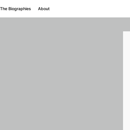
The Biographies
About