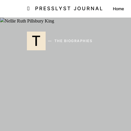
PRESSLYST JOURNAL
Home
T
THE BIOGRAPHIES