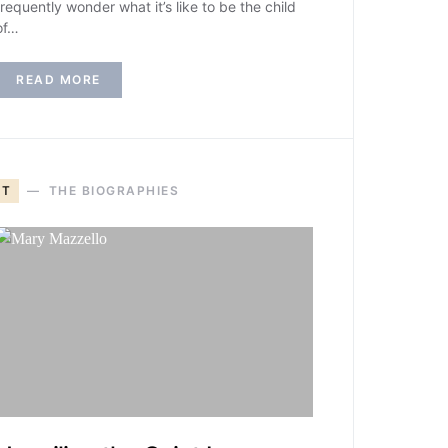
frequently wonder what it’s like to be the child
of…
READ MORE
T
THE BIOGRAPHIES