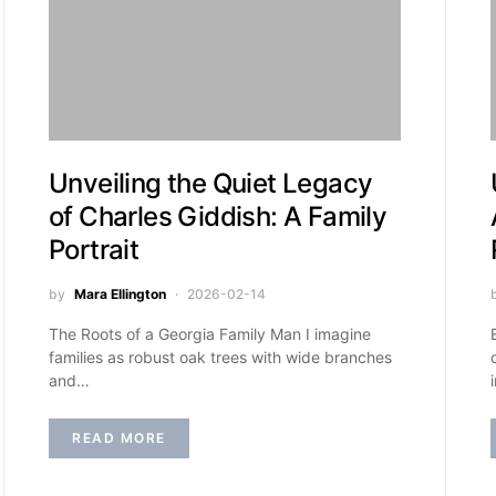
Unveiling the Quiet Legacy
of Charles Giddish: A Family
Portrait
by
Mara Ellington
2026-02-14
The Roots of a Georgia Family Man I imagine
families as robust oak trees with wide branches
and…
READ MORE