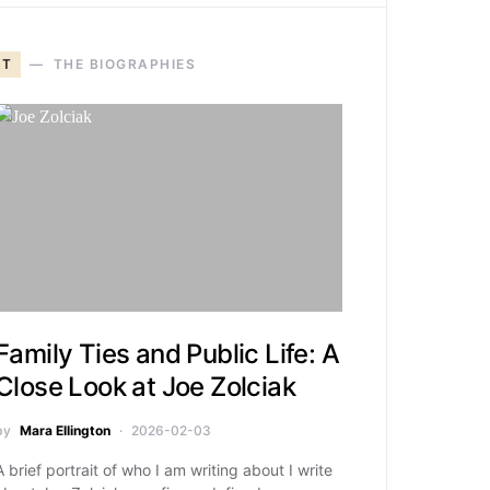
T
THE BIOGRAPHIES
Family Ties and Public Life: A
Close Look at Joe Zolciak
by
Mara Ellington
2026-02-03
A brief portrait of who I am writing about I write