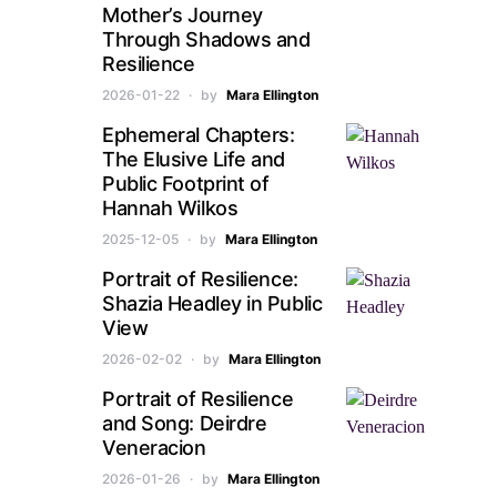
Mother’s Journey
Through Shadows and
Resilience
2026-01-22
by
Mara Ellington
Ephemeral Chapters:
The Elusive Life and
Public Footprint of
Hannah Wilkos
2025-12-05
by
Mara Ellington
Portrait of Resilience:
Shazia Headley in Public
View
2026-02-02
by
Mara Ellington
Portrait of Resilience
and Song: Deirdre
Veneracion
2026-01-26
by
Mara Ellington