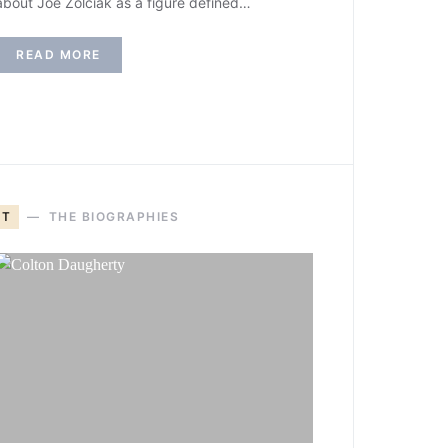
about Joe Zolciak as a figure defined…
READ MORE
T
THE BIOGRAPHIES