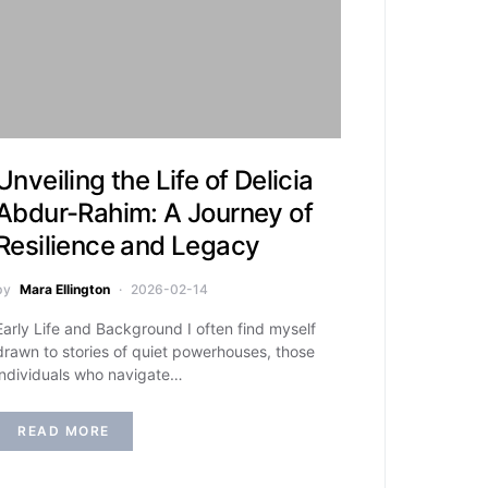
Unveiling the Life of Delicia
Abdur-Rahim: A Journey of
Resilience and Legacy
by
Mara Ellington
2026-02-14
Early Life and Background I often find myself
drawn to stories of quiet powerhouses, those
individuals who navigate…
READ MORE