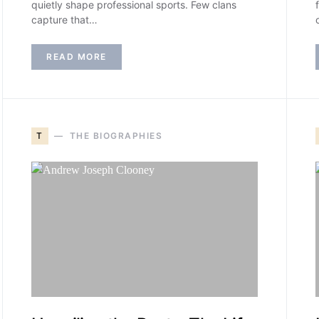
quietly shape professional sports. Few clans
capture that…
READ MORE
T
THE BIOGRAPHIES