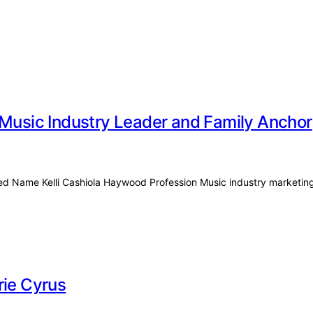
 Music Industry Leader and Family Anchor
rried Name Kelli Cashiola Haywood Profession Music industry marketi
rie Cyrus