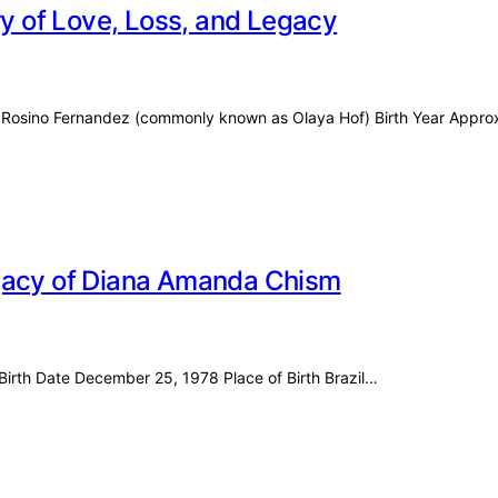
ry of Love, Loss, and Legacy
aya Rosino Fernandez (commonly known as Olaya Hof) Birth Year Appr
egacy of Diana Amanda Chism
Birth Date December 25, 1978 Place of Birth Brazil…