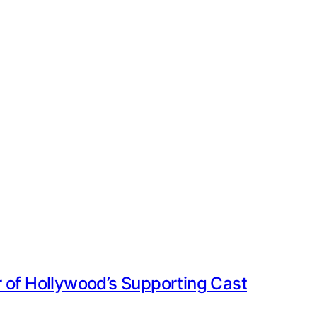
 of Hollywood’s Supporting Cast