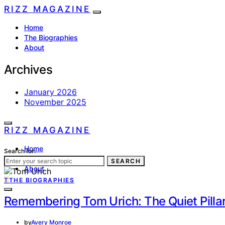
RIZZ MAGAZINE
Home
The Biographies
About
Archives
January 2026
November 2025
RIZZ MAGAZINE
Home
Search for:
The Biographies
SEARCH
About
T
THE BIOGRAPHIES
Remembering Tom Urich: The Quiet Pillar
by
Avery Monroe