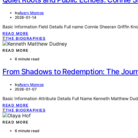
by
Avery Monroe
2026-01-14
Basic Information Field Details Full name Connie Sheeran Griffin K
READ MORE
T
THE BIOGRAPHIES
READ MORE
6 minute read
From Shadows to Redemption: The Jour
by
Avery Monroe
2026-01-07
Basic Information Attribute Details Full Name Kenneth Matthew D
READ MORE
T
THE BIOGRAPHIES
READ MORE
6 minute read