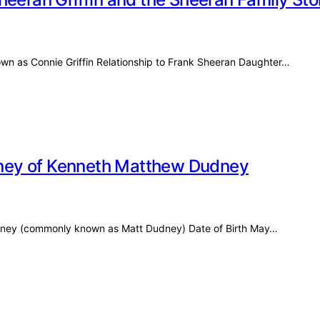
nown as Connie Griffin Relationship to Frank Sheeran Daughter…
ney of Kenneth Matthew Dudney
udney (commonly known as Matt Dudney) Date of Birth May…