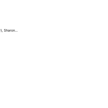
r), Sharon…