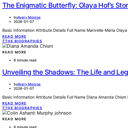
The Enigmatic Butterfly: Olaya Hof’s Sto
by
Avery Monroe
2026-01-07
Basic Information Attribute Details Full Name Marivelle-Maria Ol
READ MORE
T
THE BIOGRAPHIES
READ MORE
6 minute read
Unveiling the Shadows: The Life and L
by
Avery Monroe
2026-01-07
Basic Information Attribute Details Full Name Diana Amanda Chism 
READ MORE
T
THE BIOGRAPHIES
READ MORE
6 minute read