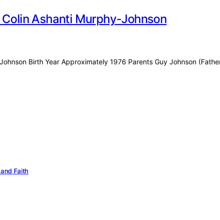
f Colin Ashanti Murphy-Johnson
hy-Johnson Birth Year Approximately 1976 Parents Guy Johnson (Fathe
 and Faith