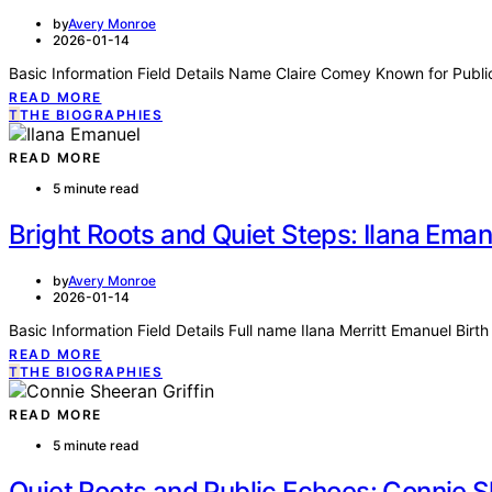
by
Avery Monroe
2026-01-14
Basic Information Field Details Name Claire Comey Known for Publi
READ MORE
T
THE BIOGRAPHIES
READ MORE
5 minute read
Bright Roots and Quiet Steps: Ilana Ema
by
Avery Monroe
2026-01-14
Basic Information Field Details Full name Ilana Merritt Emanuel B
READ MORE
T
THE BIOGRAPHIES
READ MORE
5 minute read
Quiet Roots and Public Echoes: Connie S