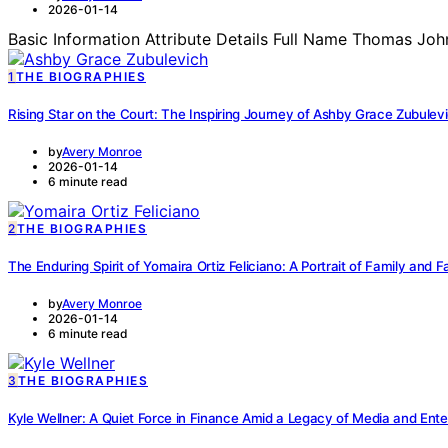
2026-01-14
Basic Information Attribute Details Full Name Thomas Joh
1
THE BIOGRAPHIES
Rising Star on the Court: The Inspiring Journey of Ashby Grace Zubulev
by
Avery Monroe
2026-01-14
6 minute read
2
THE BIOGRAPHIES
The Enduring Spirit of Yomaira Ortiz Feliciano: A Portrait of Family and F
by
Avery Monroe
2026-01-14
6 minute read
3
THE BIOGRAPHIES
Kyle Wellner: A Quiet Force in Finance Amid a Legacy of Media and Ente