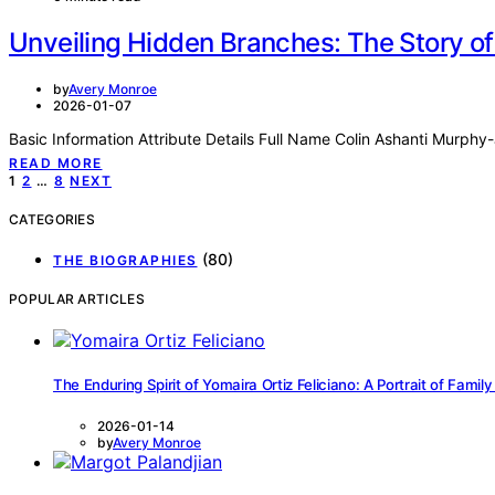
Unveiling Hidden Branches: The Story o
by
Avery Monroe
2026-01-07
Basic Information Attribute Details Full Name Colin Ashanti Murp
READ MORE
Posts
1
2
…
8
NEXT
pagination
CATEGORIES
(80)
THE BIOGRAPHIES
POPULAR ARTICLES
The Enduring Spirit of Yomaira Ortiz Feliciano: A Portrait of Family
2026-01-14
by
Avery Monroe