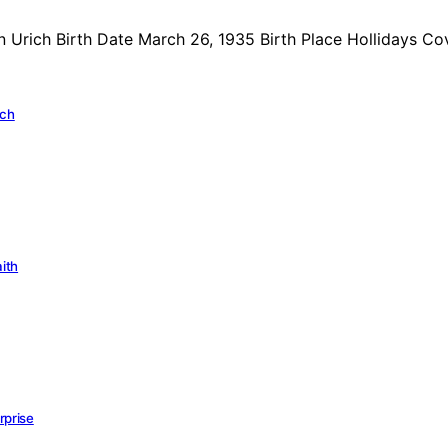
n Urich Birth Date March 26, 1935 Birth Place Hollidays C
ich
aith
rprise