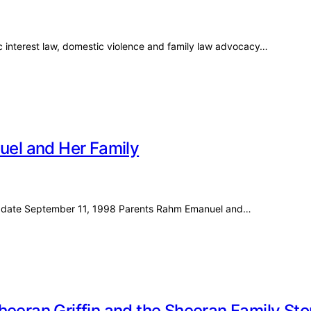
c interest law, domestic violence and family law advocacy…
nuel and Her Family
irth date September 11, 1998 Parents Rahm Emanuel and…
heeran Griffin and the Sheeran Family Sto